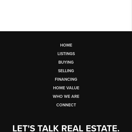
HOME
LISTINGS
BUYING
SELLING
FINANCING
HOME VALUE
WHO WE ARE
CONNECT
LET'S TALK REAL ESTATE.