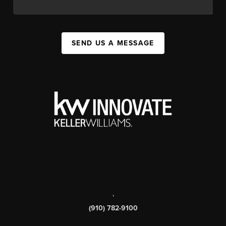
SEND US A MESSAGE
,
(910) 782-9100