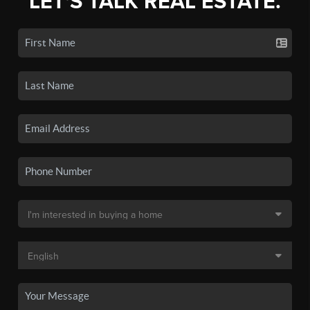
LET'S TALK REAL ESTATE.