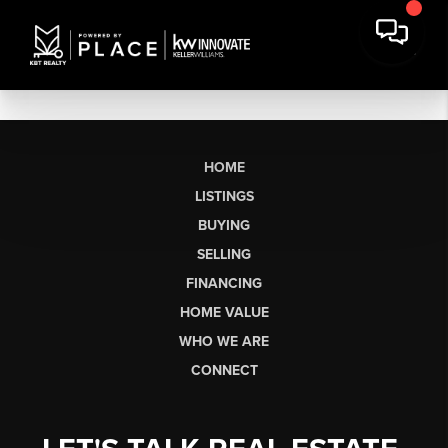
HOME
LISTINGS
BUYING
SELLING
FINANCING
HOME VALUE
WHO WE ARE
CONNECT