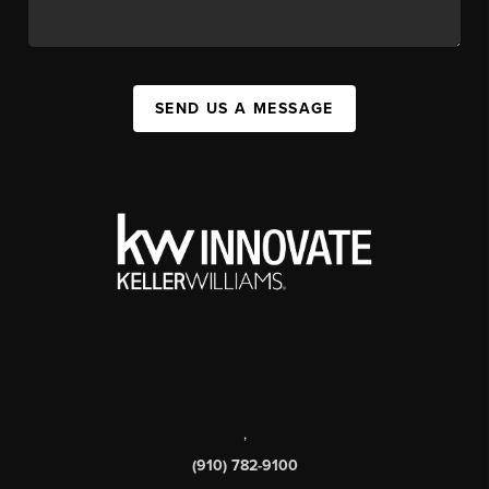
SEND US A MESSAGE
,
(910) 782-9100