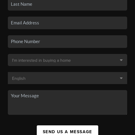
SEND US A MESSAGE