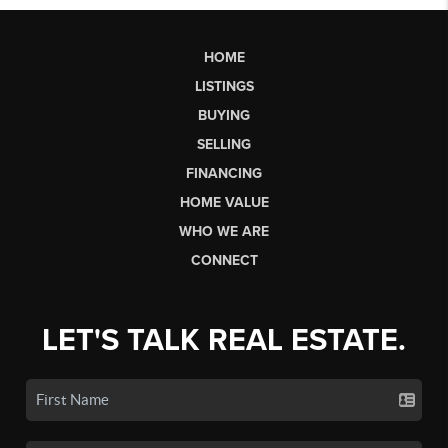
HOME
LISTINGS
BUYING
SELLING
FINANCING
HOME VALUE
WHO WE ARE
CONNECT
LET'S TALK REAL ESTATE.