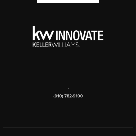
,
(910) 782-9100