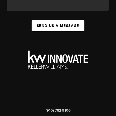
SEND US A MESSAGE
,
(910) 782-9100