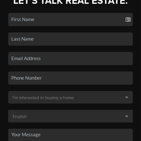
LET'S TALK REAL ESTATE.