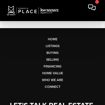
HOME
LISTINGS
BUYING
SELLING
FINANCING
HOME VALUE
WHO WE ARE
CONNECT