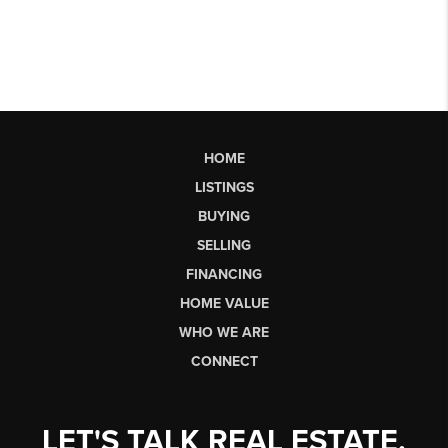
HOME
LISTINGS
BUYING
SELLING
FINANCING
HOME VALUE
WHO WE ARE
CONNECT
LET'S TALK REAL ESTATE.