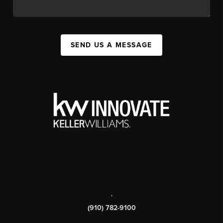
SEND US A MESSAGE
,
(910) 782-9100