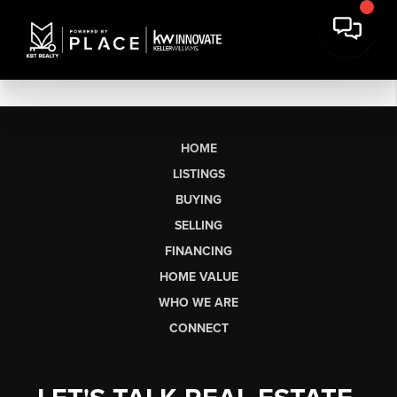
HOME
LISTINGS
BUYING
SELLING
FINANCING
HOME VALUE
WHO WE ARE
CONNECT