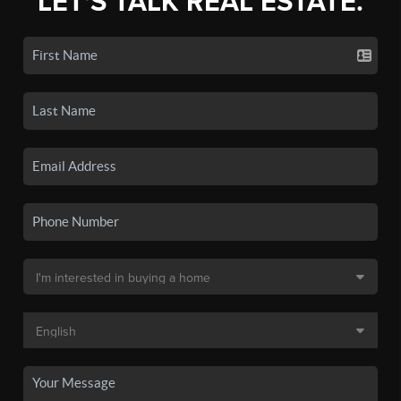
LET'S TALK REAL ESTATE.