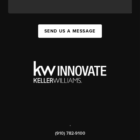
SEND US A MESSAGE
,
(910) 782-9100