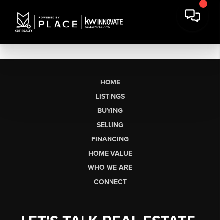
HOME
LISTINGS
BUYING
SELLING
FINANCING
HOME VALUE
WHO WE ARE
CONNECT