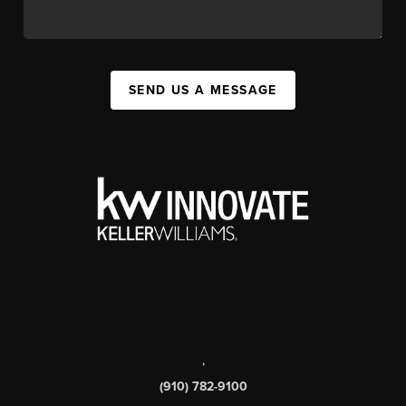
SEND US A MESSAGE
,
(910) 782-9100