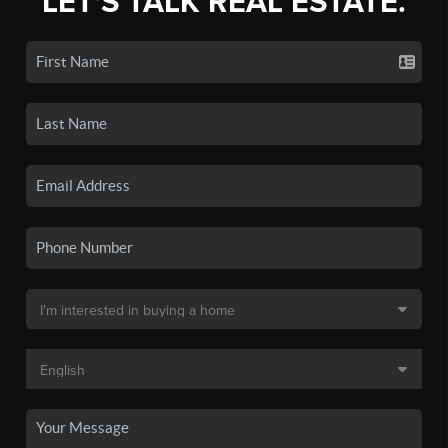
LET'S TALK REAL ESTATE.