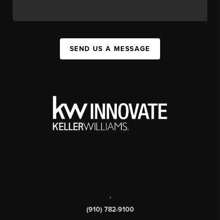
SEND US A MESSAGE
,
(910) 782-9100