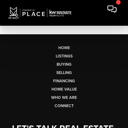
HOME
LISTINGS
BUYING
SELLING
FINANCING
HOME VALUE
WHO WE ARE
CONNECT