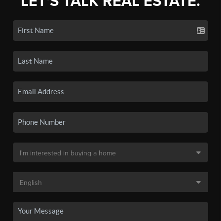
LET'S TALK REAL ESTATE.