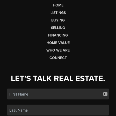
HOME
LISTINGS
BUYING
SELLING
FINANCING
HOME VALUE
WHO WE ARE
CONNECT
LET'S TALK REAL ESTATE.