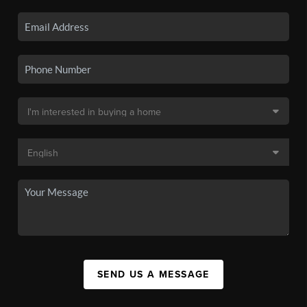
SEND US A MESSAGE