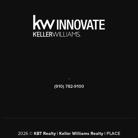
,
(910) 782-9100
2026
©
KBT Realty | Keller Williams Realty |
PLACE