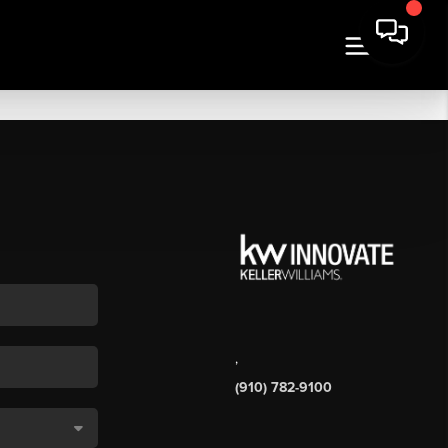
,
(910) 782-9100