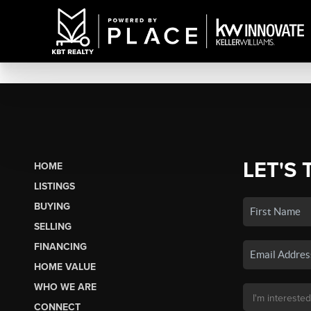
LET'S 
HOME
LISTINGS
BUYING
SELLING
FINANCING
HOME VALUE
WHO WE ARE
CONNECT