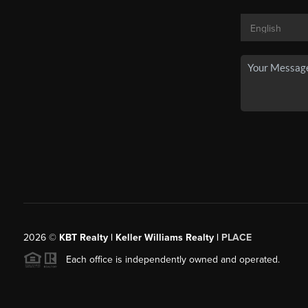
2026
©
KBT Realty | Keller Williams Realty |
PLACE
Each office is independently owned and operated.