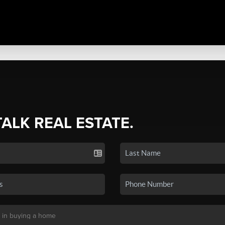
TALK REAL ESTATE.