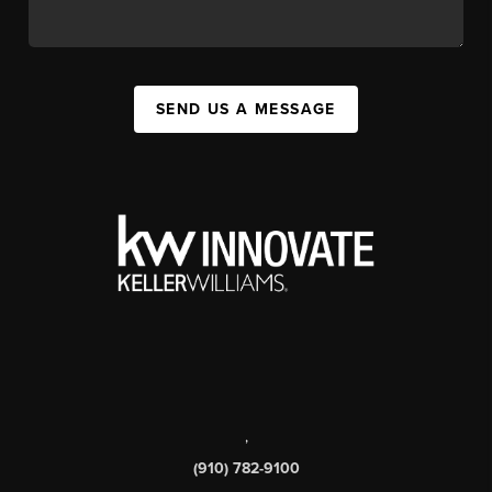
SEND US A MESSAGE
,
(910) 782-9100