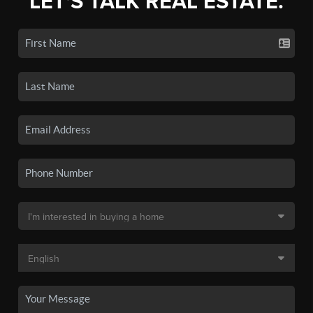
LET'S TALK REAL ESTATE.