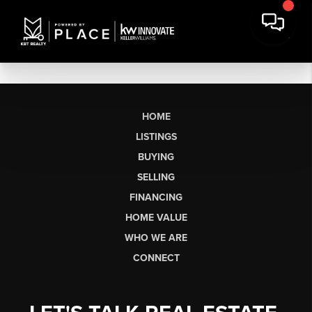
HOME
LISTINGS
BUYING
SELLING
FINANCING
HOME VALUE
WHO WE ARE
CONNECT