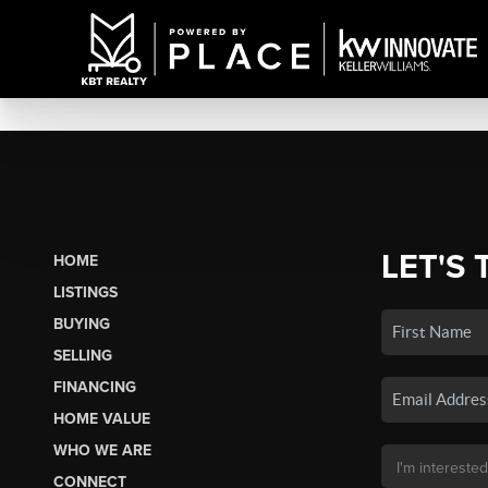
LET'S 
HOME
LISTINGS
BUYING
SELLING
FINANCING
HOME VALUE
WHO WE ARE
CONNECT