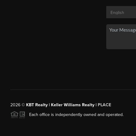
2026
©
KBT Realty | Keller Williams Realty |
PLACE
Each office is independently owned and operated.