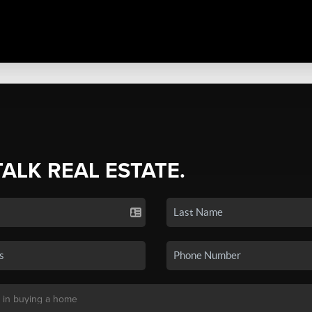
TALK REAL ESTATE.