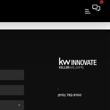
,
(910) 782-9100