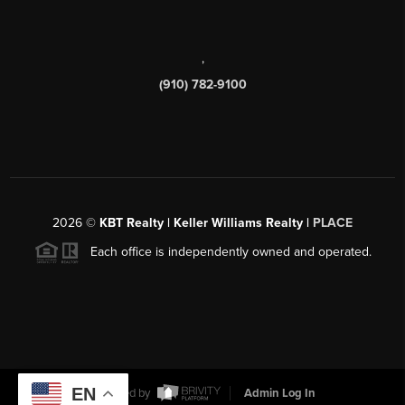
,
(910) 782-9100
2026
©
KBT Realty | Keller Williams Realty |
PLACE
Each office is independently owned and operated.
EN
Powered by
Admin Log In