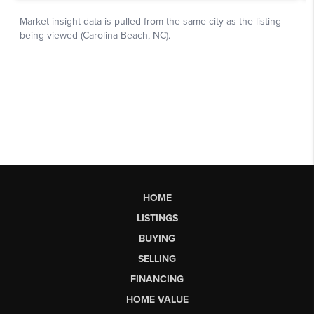
HOME
LISTINGS
BUYING
SELLING
FINANCING
HOME VALUE