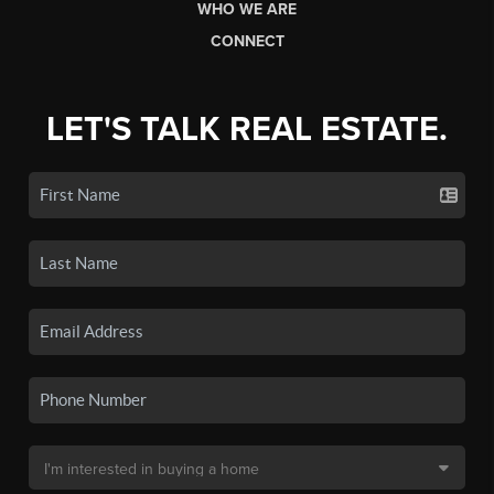
WHO WE ARE
CONNECT
LET'S TALK REAL ESTATE.