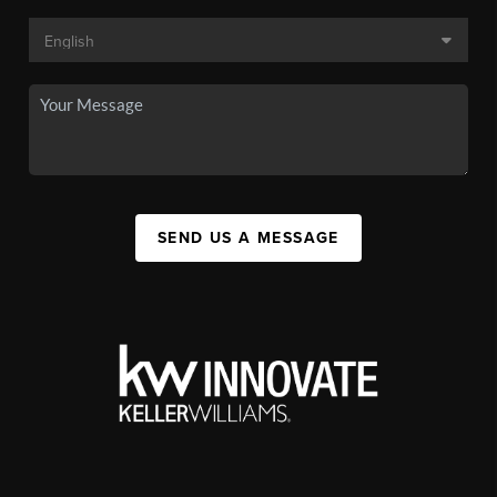
SEND US A MESSAGE