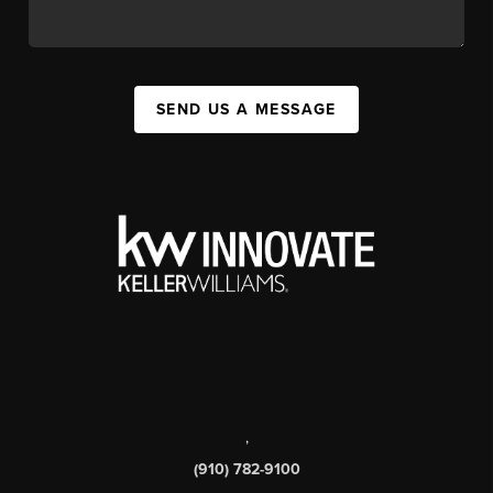
SEND US A MESSAGE
,
(910) 782-9100