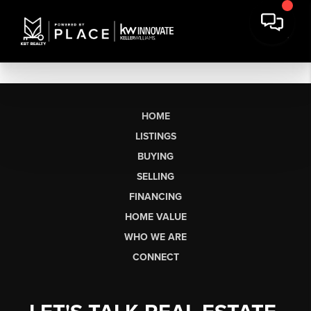
HOME
LISTINGS
BUYING
SELLING
FINANCING
HOME VALUE
WHO WE ARE
CONNECT