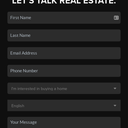
LET'S TALK REAL ESTATE.