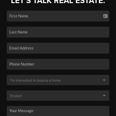
LET'S TALK REAL ESTATE.