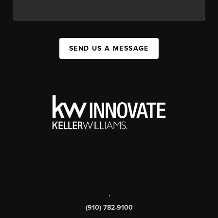
SEND US A MESSAGE
,
(910) 782-9100