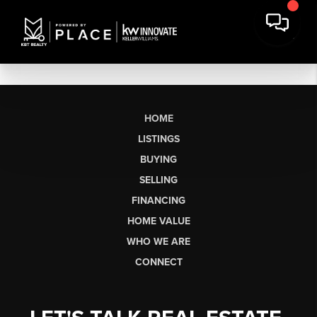
HOME
LISTINGS
BUYING
SELLING
FINANCING
HOME VALUE
WHO WE ARE
CONNECT