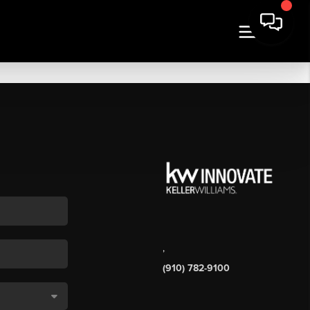
,
(910) 782-9100