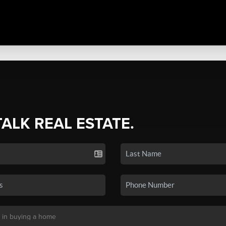
TALK REAL ESTATE.