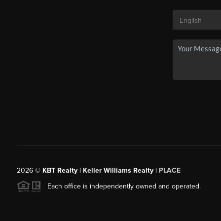
2026
©
KBT Realty | Keller Williams Realty |
PLACE
Each office is independently owned and operated.