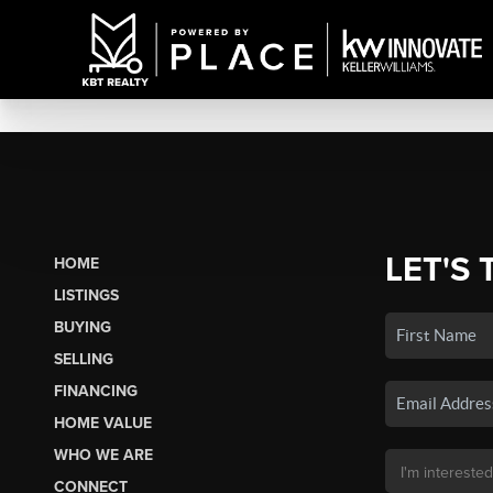
LET'S 
HOME
LISTINGS
BUYING
SELLING
FINANCING
HOME VALUE
WHO WE ARE
CONNECT