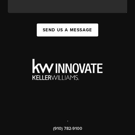
SEND US A MESSAGE
,
(910) 782-9100