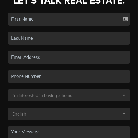
LET'S TALK REAL ESTATE.