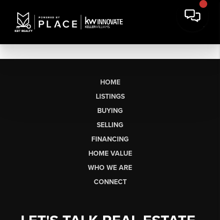
HOME
LISTINGS
BUYING
SELLING
FINANCING
HOME VALUE
WHO WE ARE
CONNECT