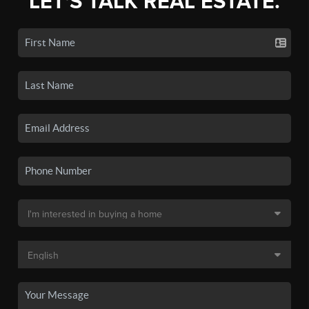
LET'S TALK REAL ESTATE.