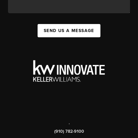
SEND US A MESSAGE
,
(910) 782-9100