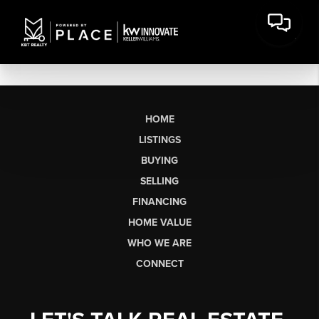
HOME
LISTINGS
BUYING
SELLING
FINANCING
HOME VALUE
WHO WE ARE
CONNECT