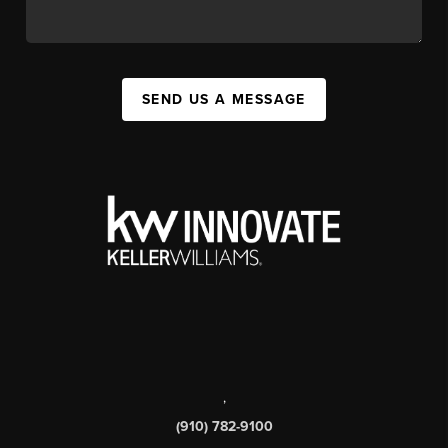
SEND US A MESSAGE
,
(910) 782-9100