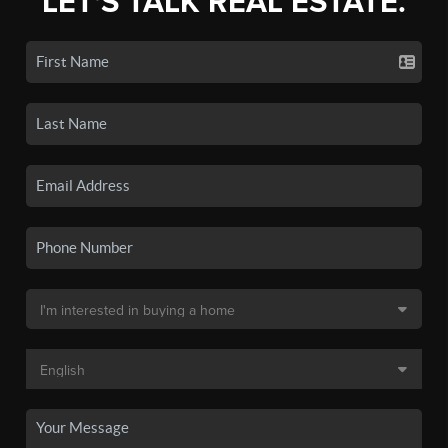
LET'S TALK REAL ESTATE.