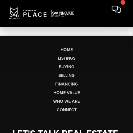
HOME
LISTINGS
BUYING
SELLING
FINANCING
HOME VALUE
WHO WE ARE
CONNECT