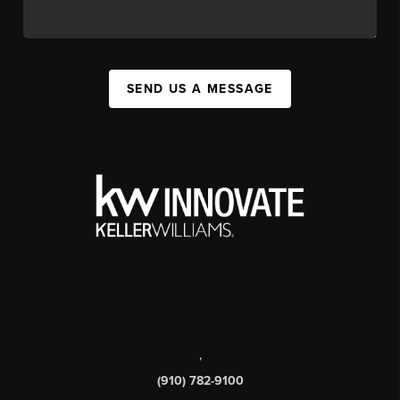
SEND US A MESSAGE
,
(910) 782-9100