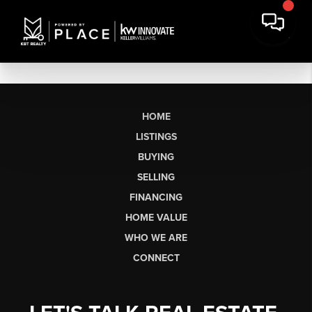
HOME
LISTINGS
BUYING
SELLING
FINANCING
HOME VALUE
WHO WE ARE
CONNECT