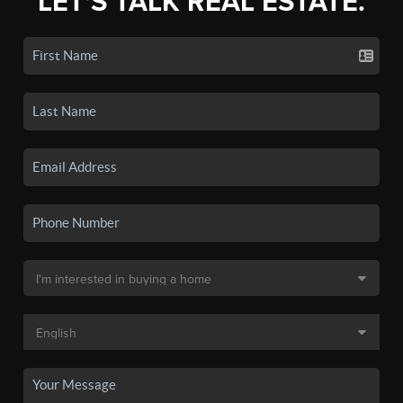
LET'S TALK REAL ESTATE.