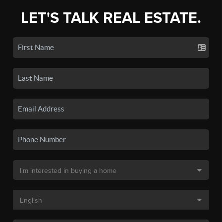
LET'S TALK REAL ESTATE.