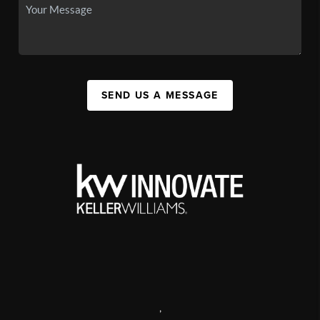
SEND US A MESSAGE
,