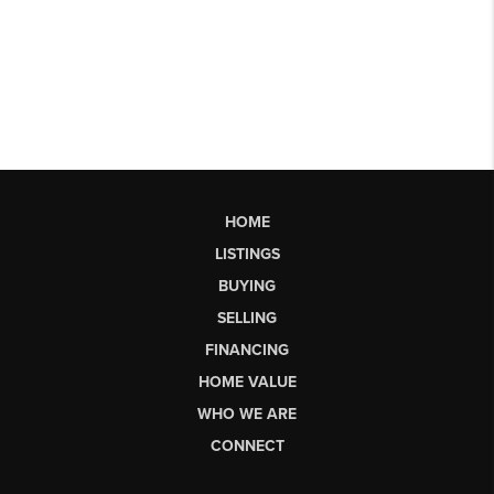
HOME
LISTINGS
BUYING
SELLING
FINANCING
HOME VALUE
WHO WE ARE
CONNECT