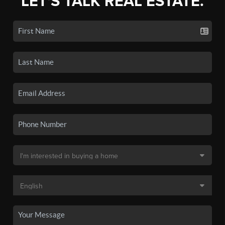
LET'S TALK REAL ESTATE.