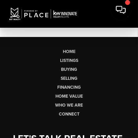
HOME
LISTINGS
BUYING
SELLING
FINANCING
HOME VALUE
WHO WE ARE
CONNECT