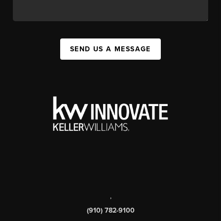
SEND US A MESSAGE
,
(910) 782-9100