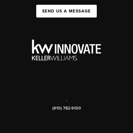
SEND US A MESSAGE
,
(910) 782-9100