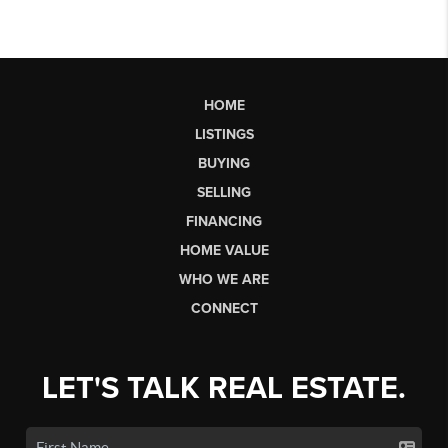
HOME
LISTINGS
BUYING
SELLING
FINANCING
HOME VALUE
WHO WE ARE
CONNECT
LET'S TALK REAL ESTATE.