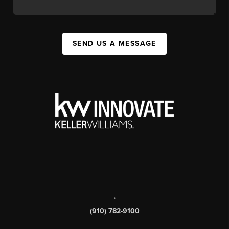
SEND US A MESSAGE
,
(910) 782-9100