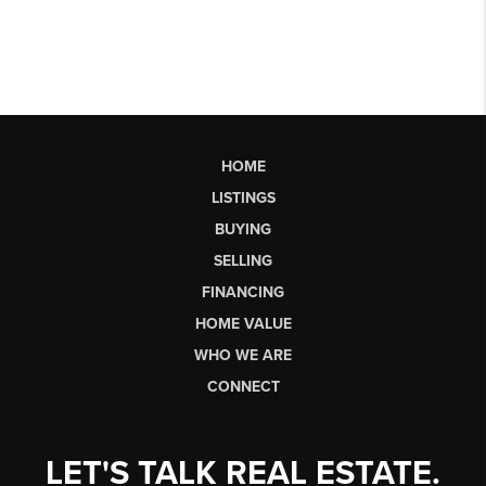
HOME
LISTINGS
BUYING
SELLING
FINANCING
HOME VALUE
WHO WE ARE
CONNECT
LET'S TALK REAL ESTATE.