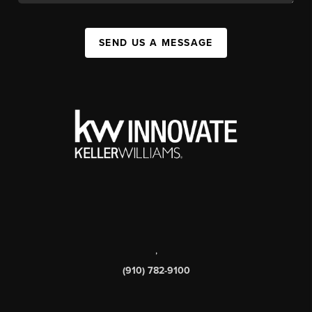
SEND US A MESSAGE
,
(910) 782-9100