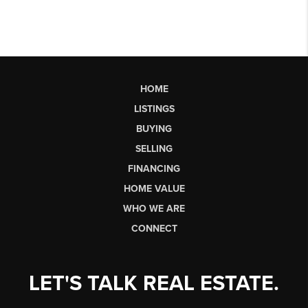
HOME
LISTINGS
BUYING
SELLING
FINANCING
HOME VALUE
WHO WE ARE
CONNECT
LET'S TALK REAL ESTATE.