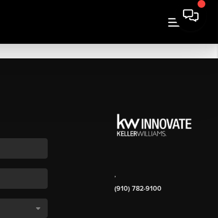
,
(910) 782-9100