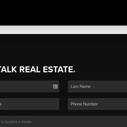
TALK REAL ESTATE.