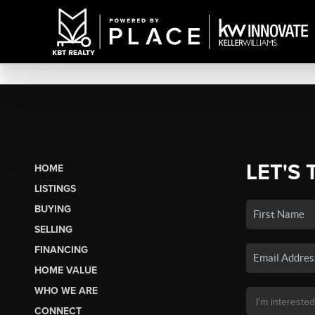
LET'S 
HOME
LISTINGS
BUYING
SELLING
FINANCING
HOME VALUE
WHO WE ARE
CONNECT