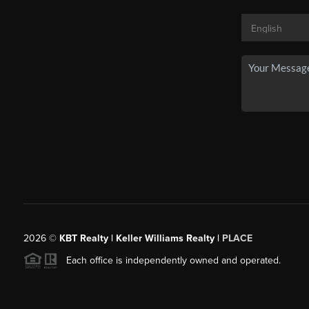
2026
©
KBT Realty | Keller Williams Realty |
PLACE
Each office is independently owned and operated.