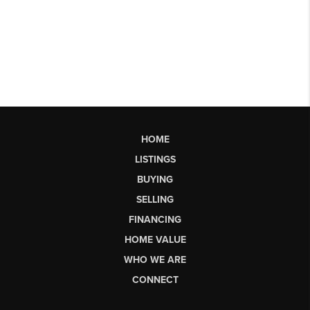
HOME
LISTINGS
BUYING
SELLING
FINANCING
HOME VALUE
WHO WE ARE
CONNECT