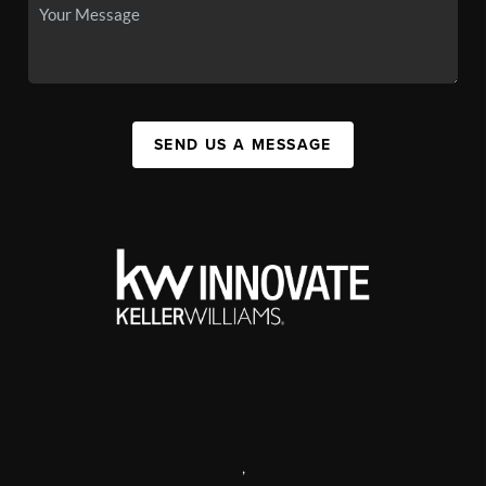
SEND US A MESSAGE
,