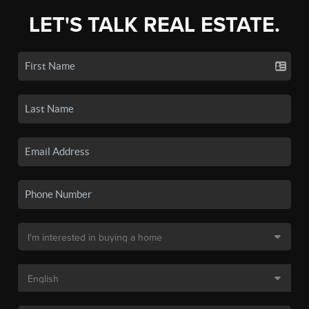
LET'S TALK REAL ESTATE.