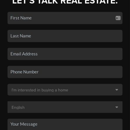
LET'S TALK REAL ESTATE.