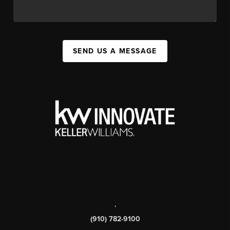
SEND US A MESSAGE
,
(910) 782-9100