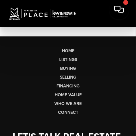
HOME
LISTINGS
BUYING
SELLING
FINANCING
HOME VALUE
WHO WE ARE
CONNECT