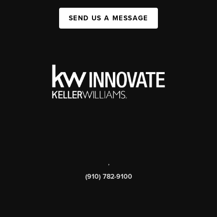
SEND US A MESSAGE
,
(910) 782-9100