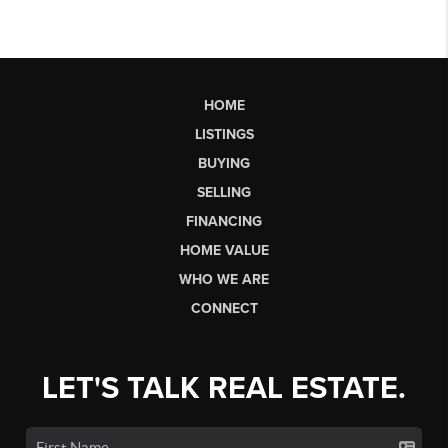
HOME
LISTINGS
BUYING
SELLING
FINANCING
HOME VALUE
WHO WE ARE
CONNECT
LET'S TALK REAL ESTATE.