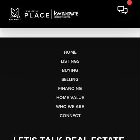
HOME
LISTINGS
BUYING
SELLING
FINANCING
HOME VALUE
WHO WE ARE
CONNECT