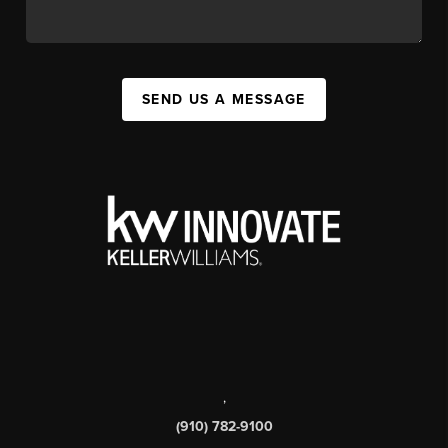
SEND US A MESSAGE
,
(910) 782-9100