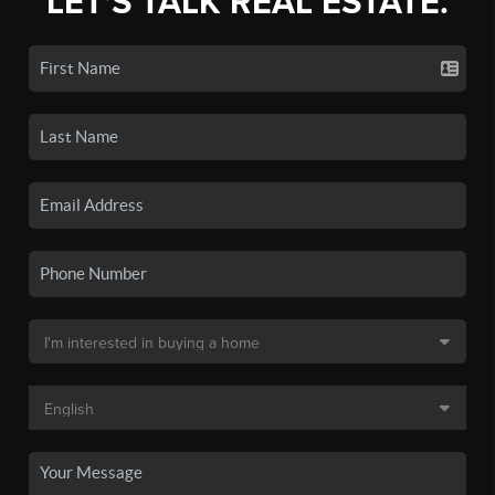
LET'S TALK REAL ESTATE.