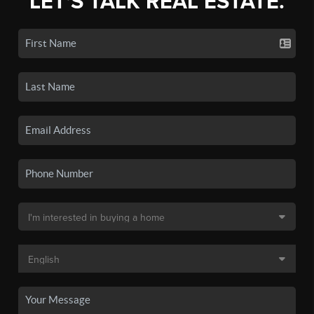
LET'S TALK REAL ESTATE.