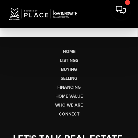
HOME
LISTINGS
BUYING
SELLING
FINANCING
HOME VALUE
WHO WE ARE
CONNECT