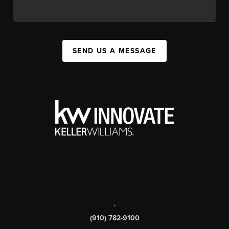
SEND US A MESSAGE
,
(910) 782-9100