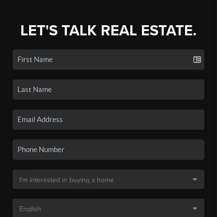
LET'S TALK REAL ESTATE.