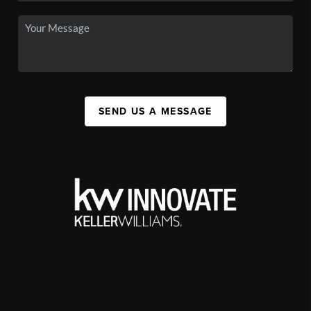
SEND US A MESSAGE