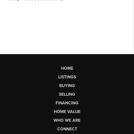
HOME
LISTINGS
BUYING
SELLING
FINANCING
HOME VALUE
WHO WE ARE
CONNECT