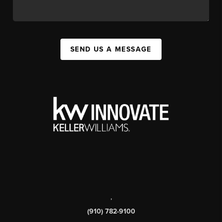
SEND US A MESSAGE
,
(910) 782-9100