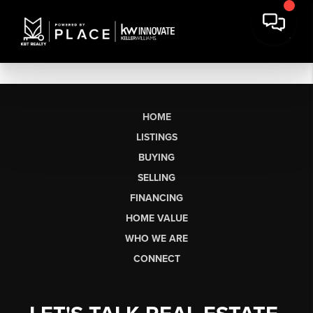
HOME
LISTINGS
BUYING
SELLING
FINANCING
HOME VALUE
WHO WE ARE
CONNECT