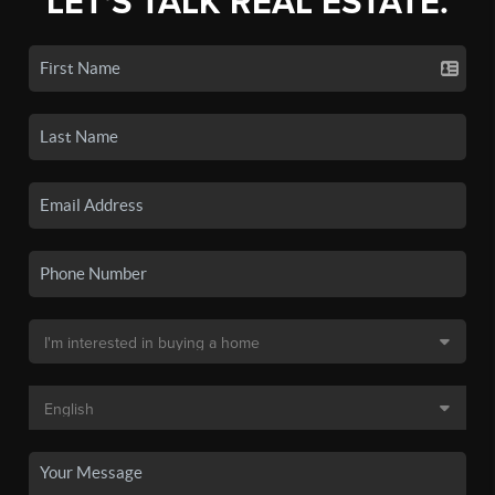
LET'S TALK REAL ESTATE.