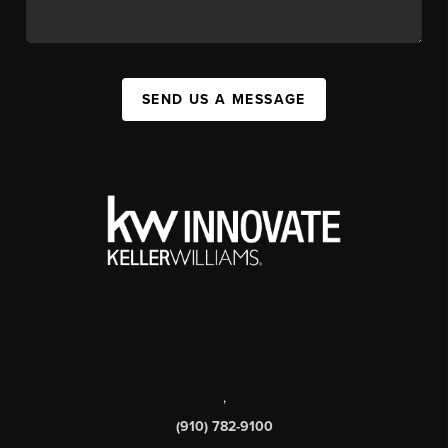
SEND US A MESSAGE
,
(910) 782-9100