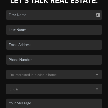
LET'S TALK REAL ESTATE.