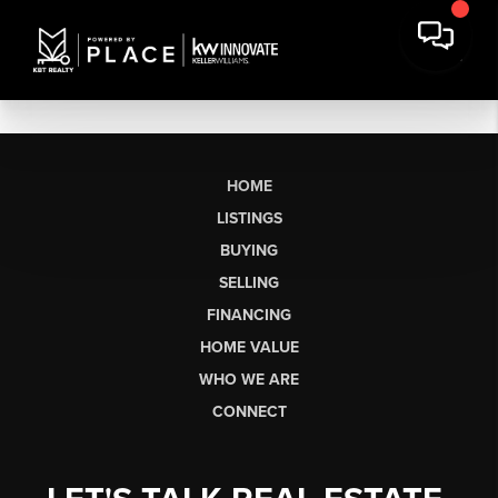
HOME
LISTINGS
BUYING
SELLING
FINANCING
HOME VALUE
WHO WE ARE
CONNECT