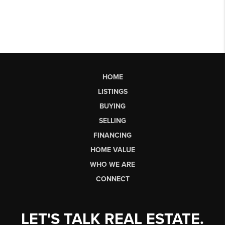
HOME
LISTINGS
BUYING
SELLING
FINANCING
HOME VALUE
WHO WE ARE
CONNECT
LET'S TALK REAL ESTATE.