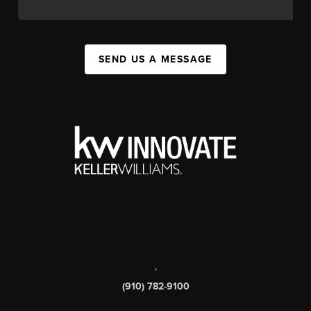
SEND US A MESSAGE
,
(910) 782-9100