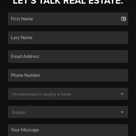
LET'S TALK REAL ESTATE.