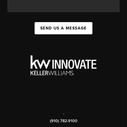
SEND US A MESSAGE
,
(910) 782-9100