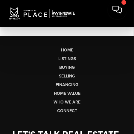
HOME
LISTINGS
BUYING
SELLING
FINANCING
HOME VALUE
WHO WE ARE
CONNECT