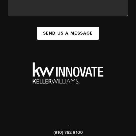
SEND US A MESSAGE
,
(910) 782-9100