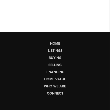
HOME
LISTINGS
BUYING
SELLING
FINANCING
HOME VALUE
WHO WE ARE
CONNECT