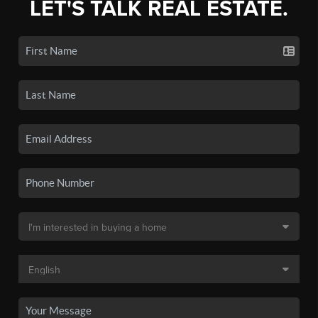
LET'S TALK REAL ESTATE.