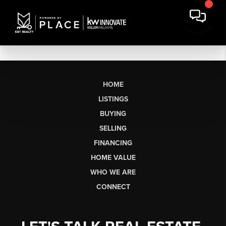
HOME
LISTINGS
BUYING
SELLING
FINANCING
HOME VALUE
WHO WE ARE
CONNECT