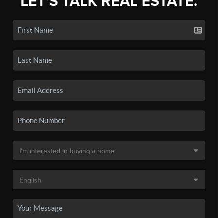
LET'S TALK REAL ESTATE.