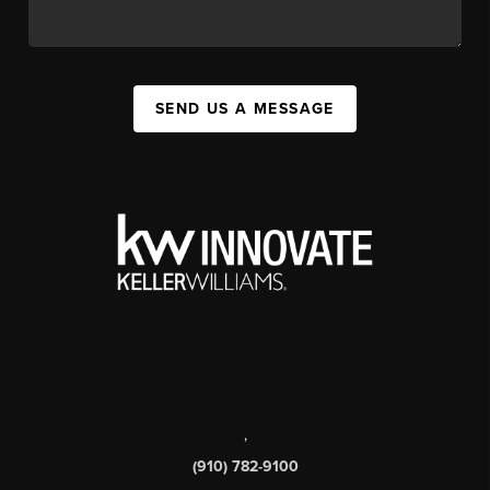
SEND US A MESSAGE
,
(910) 782-9100