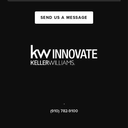
SEND US A MESSAGE
,
(910) 782-9100