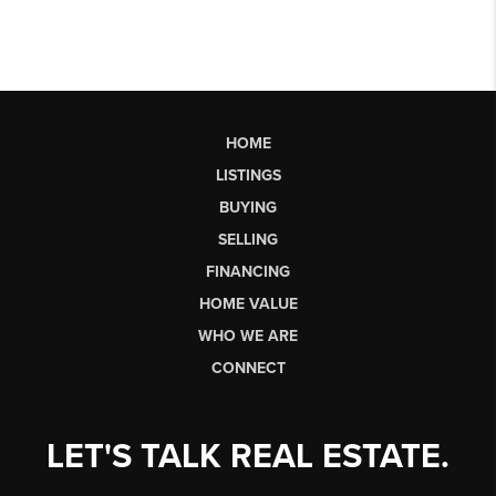
HOME
LISTINGS
BUYING
SELLING
FINANCING
HOME VALUE
WHO WE ARE
CONNECT
LET'S TALK REAL ESTATE.