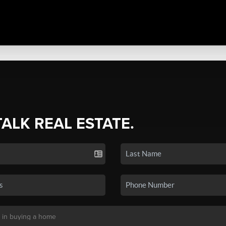
TALK REAL ESTATE.