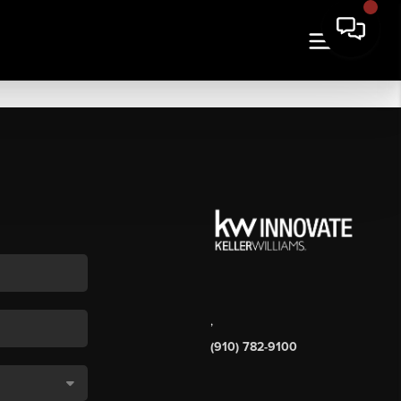
,
(910) 782-9100