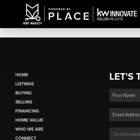
LET'S 
HOME
LISTINGS
BUYING
SELLING
FINANCING
HOME VALUE
WHO WE ARE
CONNECT