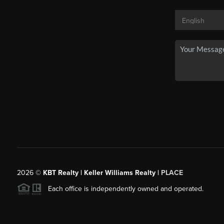
2026
©
KBT Realty | Keller Williams Realty |
PLACE
Each office is independently owned and operated.