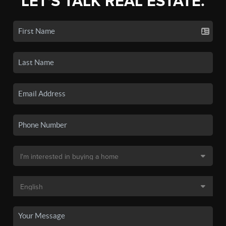
LET'S TALK REAL ESTATE.