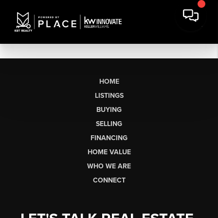
HOME
LISTINGS
BUYING
SELLING
FINANCING
HOME VALUE
WHO WE ARE
CONNECT