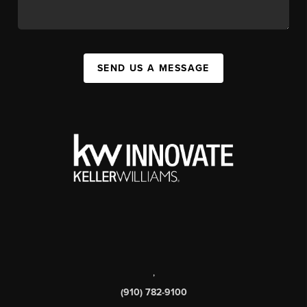
SEND US A MESSAGE
,
(910) 782-9100