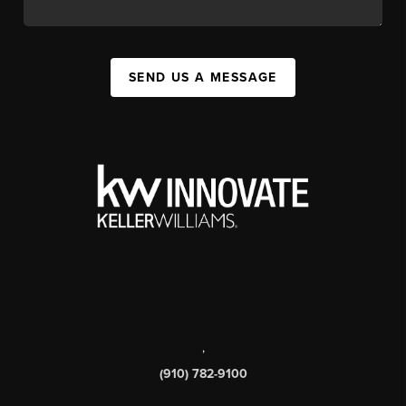
SEND US A MESSAGE
,
(910) 782-9100