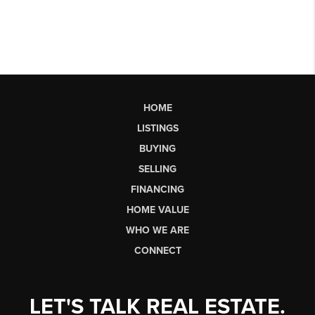
HOME
LISTINGS
BUYING
SELLING
FINANCING
HOME VALUE
WHO WE ARE
CONNECT
LET'S TALK REAL ESTATE.