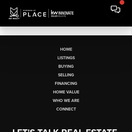
HOME
LISTINGS
BUYING
SELLING
FINANCING
HOME VALUE
WHO WE ARE
CONNECT