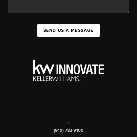
SEND US A MESSAGE
,
(910) 782-9100