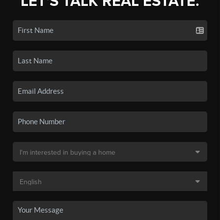
LET'S TALK REAL ESTATE.