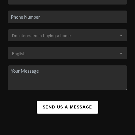
SEND US A MESSAGE