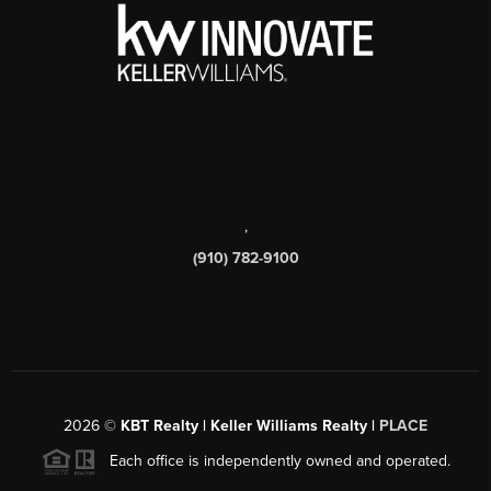
,
(910) 782-9100
2026
©
KBT Realty | Keller Williams Realty |
PLACE
Each office is independently owned and operated.