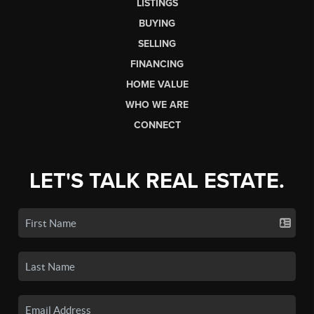
LISTINGS
BUYING
SELLING
FINANCING
HOME VALUE
WHO WE ARE
CONNECT
LET'S TALK REAL ESTATE.