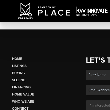
LET'S 
HOME
LISTINGS
BUYING
SELLING
FINANCING
HOME VALUE
WHO WE ARE
CONNECT