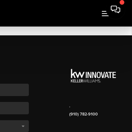
,
(910) 782-9100