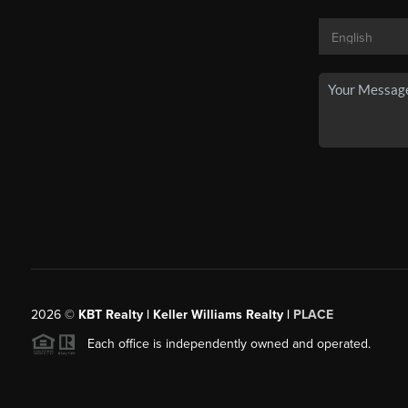
2026
©
KBT Realty | Keller Williams Realty |
PLACE
Each office is independently owned and operated.