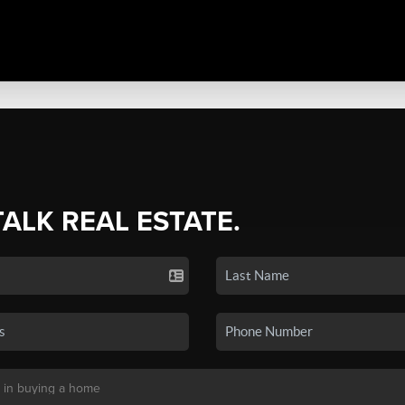
TALK REAL ESTATE.