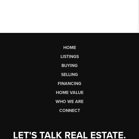
HOME
LISTINGS
BUYING
SELLING
FINANCING
HOME VALUE
WHO WE ARE
CONNECT
LET'S TALK REAL ESTATE.