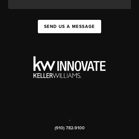
SEND US A MESSAGE
,
(910) 782-9100