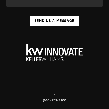
SEND US A MESSAGE
,
(910) 782-9100