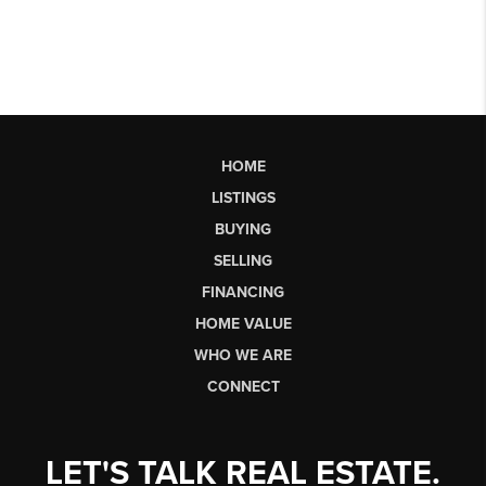
HOME
LISTINGS
BUYING
SELLING
FINANCING
HOME VALUE
WHO WE ARE
CONNECT
LET'S TALK REAL ESTATE.