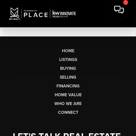
HOME
LISTINGS
BUYING
SELLING
FINANCING
HOME VALUE
WHO WE ARE
CONNECT