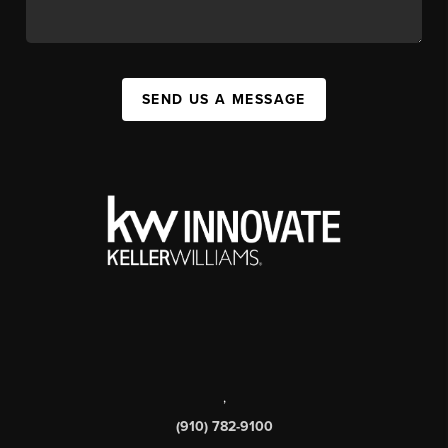
SEND US A MESSAGE
,
(910) 782-9100