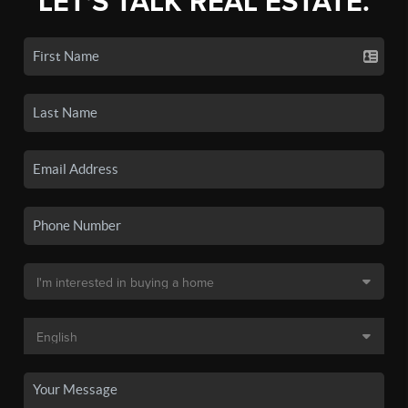
LET'S TALK REAL ESTATE.