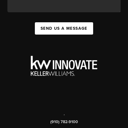
SEND US A MESSAGE
,
(910) 782-9100