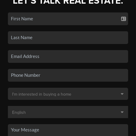
LET'S TALK REAL ESTATE.