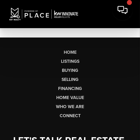
HOME
LISTINGS
BUYING
SELLING
FINANCING
HOME VALUE
WHO WE ARE
CONNECT