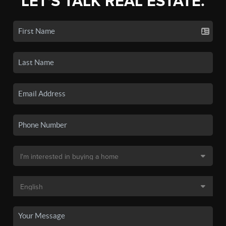
LET'S TALK REAL ESTATE.