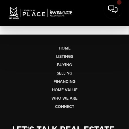
HOME
LISTINGS
BUYING
SELLING
FINANCING
HOME VALUE
WHO WE ARE
CONNECT