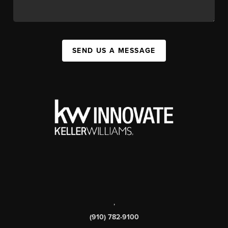
SEND US A MESSAGE
,
(910) 782-9100